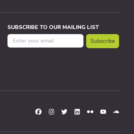
SUBSCRIBE TO OUR MAILING LIST
Email Address