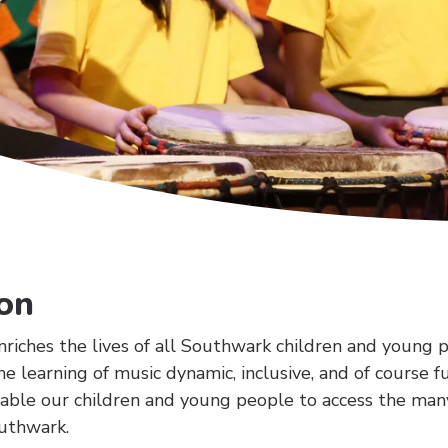
on
riches the lives of all Southwark children and young 
he learning of music dynamic, inclusive, and of course 
nable our children and young people to access the man
outhwark.