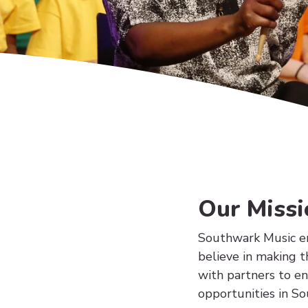
Our Missi
Southwark Music en
believe in making t
with partners to e
opportunities in S