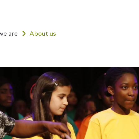
e are
About us