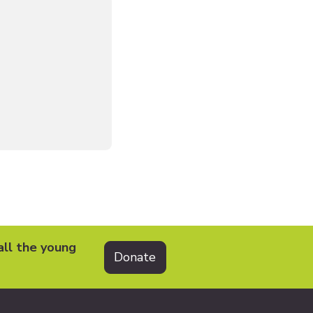
all the young