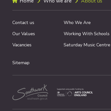
Home
Who we are
About us
Contact us
Who We Are
Our Values
Working With Schools
Vacancies
Saturday Music Centre
Sitemap