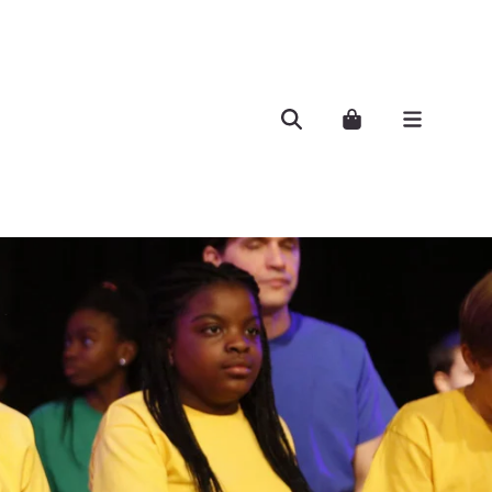
Search
Cart..
Menu