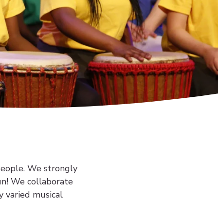
people. We strongly
fun! We collaborate
y varied musical