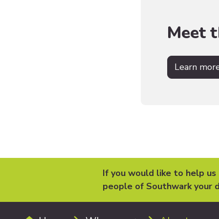
Meet 
Learn mor
If you would like to help us
people of Southwark your d