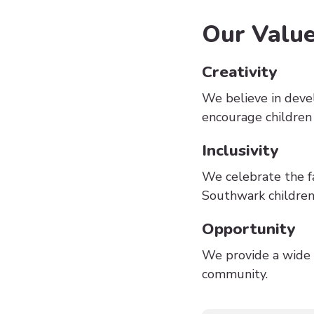
Our Valu
Creativity
We believe in deve
encourage children
Inclusivity
We celebrate the fa
Southwark children 
Opportunity
We provide a wide r
community.