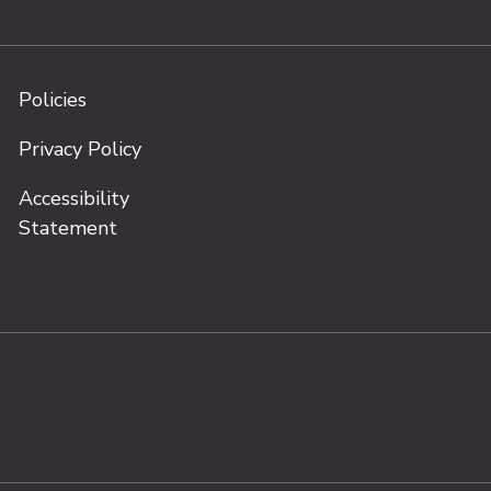
Policies
Privacy Policy
Accessibility
Statement