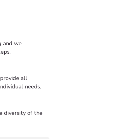
ng and we
teps.
provide all
ndividual needs.
 diversity of the