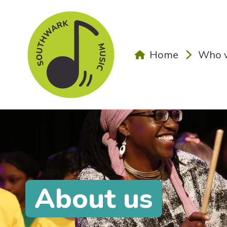
Skip to main content
Home
Who w
About us