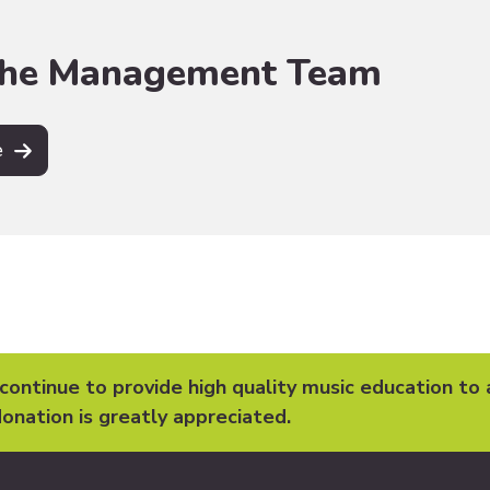
the Management Team
e
 continue to provide high quality music education to 
onation is greatly appreciated.