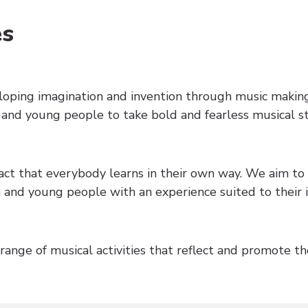
es
loping imagination and invention through music maki
 and young people to take bold and fearless musical s
ct that everybody learns in their own way. We aim to 
and young people with an experience suited to their i
ange of musical activities that reflect and promote the