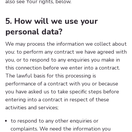
also see Your rights, below.
5. How will we use your
personal data?
We may process the information we collect about
you: to perform any contract we have agreed with
you, or to respond to any enquiries you make in
this connection before we enter into a contract.
The lawful basis for this processing is
performance of a contract with you or because
you have asked us to take specific steps before
entering into a contract in respect of these
activities and services;
to respond to any other enquiries or
complaints. We need the information you