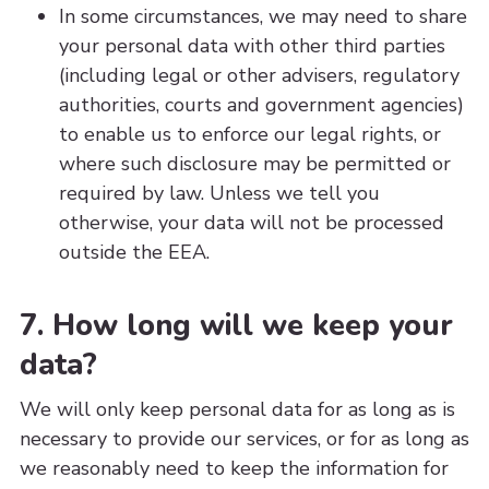
In some circumstances, we may need to share
your personal data with other third parties
(including legal or other advisers, regulatory
authorities, courts and government agencies)
to enable us to enforce our legal rights, or
where such disclosure may be permitted or
required by law. Unless we tell you
otherwise, your data will not be processed
outside the EEA.
7. How long will we keep your
data?
We will only keep personal data for as long as is
necessary to provide our services, or for as long as
we reasonably need to keep the information for