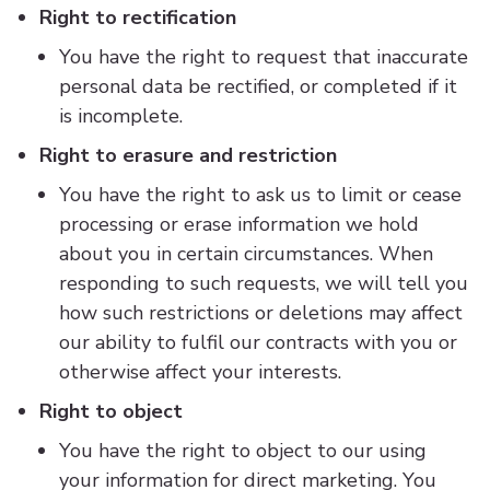
Right to rectification
You have the right to request that inaccurate
personal data be rectified, or completed if it
is incomplete.
Right to erasure and restriction
You have the right to ask us to limit or cease
processing or erase information we hold
about you in certain circumstances. When
responding to such requests, we will tell you
how such restrictions or deletions may affect
our ability to fulfil our contracts with you or
otherwise affect your interests.
Right to object
You have the right to object to our using
your information for direct marketing. You