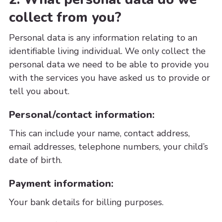
collect from you?
Personal data is any information relating to an
identifiable living individual. We only collect the
personal data we need to be able to provide you
with the services you have asked us to provide or
tell you about.
Personal/contact information:
This can include your name, contact address,
email addresses, telephone numbers, your child’s
date of birth.
Payment information:
Your bank details for billing purposes.