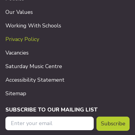
Our Values
Working With Schools
Privacy Policy
Vacancies
Saturday Music Centre
Accessibility Statement
Sitemap
SUBSCRIBE TO OUR MAILING LIST
Email Address