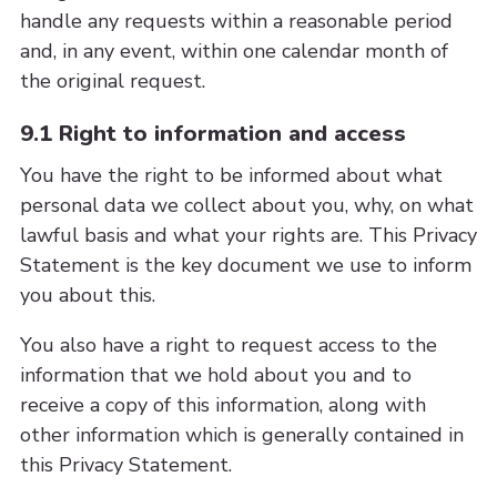
handle any requests within a reasonable period
and, in any event, within one calendar month of
the original request.
9.1 Right to information and access
You have the right to be informed about what
personal data we collect about you, why, on what
lawful basis and what your rights are. This Privacy
Statement is the key document we use to inform
you about this.
You also have a right to request access to the
information that we hold about you and to
receive a copy of this information, along with
other information which is generally contained in
this Privacy Statement.