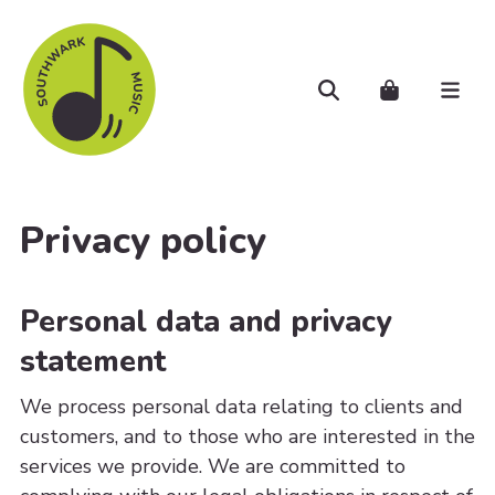
Skip to main content
Search
Cart..
Men
Privacy policy
Personal data and privacy
statement
We process personal data relating to clients and
customers, and to those who are interested in the
services we provide. We are committed to