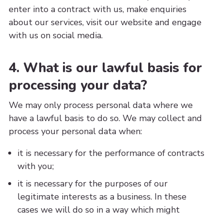
enter into a contract with us, make enquiries
about our services, visit our website and engage
with us on social media.
4. What is our lawful basis for
processing your data?
We may only process personal data where we
have a lawful basis to do so. We may collect and
process your personal data when:
it is necessary for the performance of contracts
with you;
it is necessary for the purposes of our
legitimate interests as a business. In these
cases we will do so in a way which might