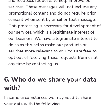
and feedback requests to help improve our
services. These messages will not include any
promotional content and do not require prior
consent when sent by email or text message.
This processing is necessary for development of
our services, which is a legitimate interest of
our business. We have a legitimate interest to
do so as this helps make our products or
services more relevant to you. You are free to
opt out of receiving these requests from us at
any time by contacting us.
6. Who do we share your data
with?
In some circumstances we may need to share
your data with the following: