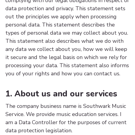
complying with our legal obligations in respect of
data protection and privacy. This statement sets
out the principles we apply when processing
personal data. This statement describes the
types of personal data we may collect about you.
This statement also describes what we do with
any data we collect about you, how we will keep
it secure and the legal basis on which we rely for
processing your data. This statement also informs
you of your rights and how you can contact us.
1. About us and our services
The company business name is Southwark Music
Service. We provide music education services. I
am a Data Controller for the purposes of current
data protection legislation.