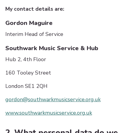
My contact details are:
Gordon Maguire
Interim Head of Service
Southwark Music Service & Hub
Hub 2, 4th Floor
160 Tooley Street
London SE1 2QH
gordon@southwarkmusicservice.org.uk
www.southwarkmusicservice.org.uk
2. What personal data do we