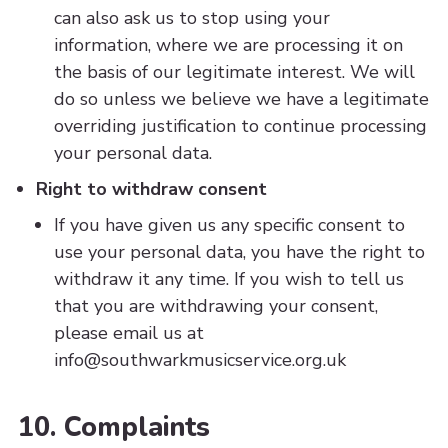
can also ask us to stop using your
information, where we are processing it on
the basis of our legitimate interest. We will
do so unless we believe we have a legitimate
overriding justification to continue processing
your personal data.
Right to withdraw consent
If you have given us any specific consent to
use your personal data, you have the right to
withdraw it any time. If you wish to tell us
that you are withdrawing your consent,
please email us at
info@southwarkmusicservice.org.uk
10. Complaints