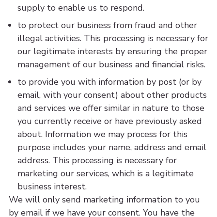
supply to enable us to respond.
to protect our business from fraud and other
illegal activities. This processing is necessary for
our legitimate interests by ensuring the proper
management of our business and financial risks.
to provide you with information by post (or by
email, with your consent) about other products
and services we offer similar in nature to those
you currently receive or have previously asked
about. Information we may process for this
purpose includes your name, address and email
address. This processing is necessary for
marketing our services, which is a legitimate
business interest.
We will only send marketing information to you
by email if we have your consent. You have the