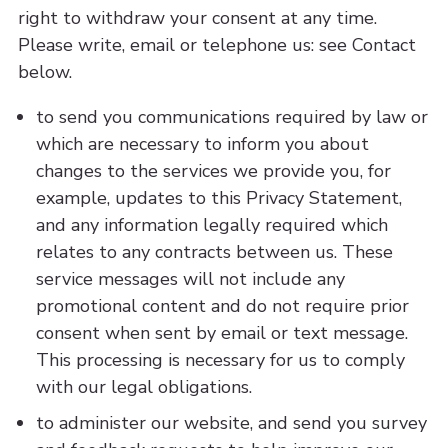
right to withdraw your consent at any time.
Please write, email or telephone us: see Contact
below.
to send you communications required by law or
which are necessary to inform you about
changes to the services we provide you, for
example, updates to this Privacy Statement,
and any information legally required which
relates to any contracts between us. These
service messages will not include any
promotional content and do not require prior
consent when sent by email or text message.
This processing is necessary for us to comply
with our legal obligations.
to administer our website, and send you survey