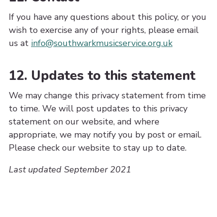
If you have any questions about this policy, or you
wish to exercise any of your rights, please email
us at
info@southwarkmusicservice.org.uk
12. Updates to this statement
We may change this privacy statement from time
to time. We will post updates to this privacy
statement on our website, and where
appropriate, we may notify you by post or email.
Please check our website to stay up to date.
Last updated September 2021