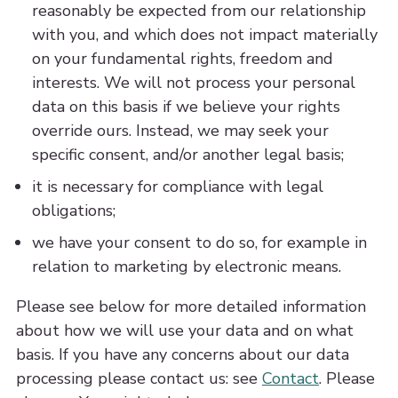
reasonably be expected from our relationship
with you, and which does not impact materially
on your fundamental rights, freedom and
interests. We will not process your personal
data on this basis if we believe your rights
override ours. Instead, we may seek your
specific consent, and/or another legal basis;
it is necessary for compliance with legal
obligations;
we have your consent to do so, for example in
relation to marketing by electronic means.
Please see below for more detailed information
about how we will use your data and on what
basis. If you have any concerns about our data
processing please contact us: see
Contact
. Please