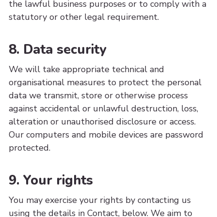
the lawful business purposes or to comply with a
statutory or other legal requirement.
8. Data security
We will take appropriate technical and
organisational measures to protect the personal
data we transmit, store or otherwise process
against accidental or unlawful destruction, loss,
alteration or unauthorised disclosure or access.
Our computers and mobile devices are password
protected.
9. Your rights
You may exercise your rights by contacting us
using the details in Contact, below. We aim to