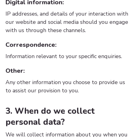
Digital information:
IP addresses, and details of your interaction with
our website and social media should you engage
with us through these channels.
Correspondence:
Information relevant to your specific enquiries.
Other:
Any other information you choose to provide us
to assist our provision to you.
3. When do we collect
personal data?
We will collect information about you when you