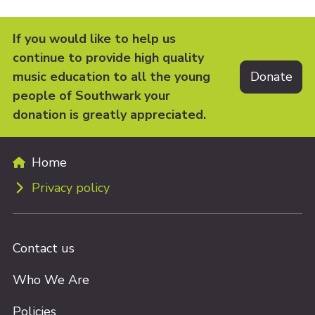
If you would like to help us
continue to provide high quality
music education to all the young
people of Southwark your
donation is greatly appreciated.
Home
Privacy policy
Contact us
Who We Are
Policies