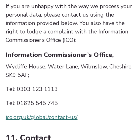
If you are unhappy with the way we process your
personal data, please contact us using the
information provided below. You also have the
right to lodge a complaint with the Information
Commissioner’s Office (ICO):
Information Commissioner’s Office,
Wycliffe House, Water Lane, Wilmslow, Cheshire,
SK9 5AF;
Tel: 0303 123 1113
Tel: 01625 545 745
ico.org.uk/global/contact-us/
11. Contact