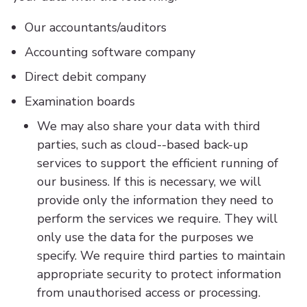
Our accountants/auditors
Accounting software company
Direct debit company
Examination boards
We may also share your data with third
parties, such as cloud--based back-up
services to support the efficient running of
our business. If this is necessary, we will
provide only the information they need to
perform the services we require. They will
only use the data for the purposes we
specify. We require third parties to maintain
appropriate security to protect information
from unauthorised access or processing.