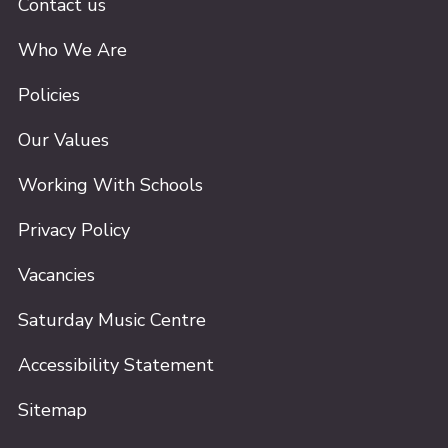
Contact us
Who We Are
Policies
Our Values
Working With Schools
Privacy Policy
Vacancies
Saturday Music Centre
Accessibility Statement
Sitemap