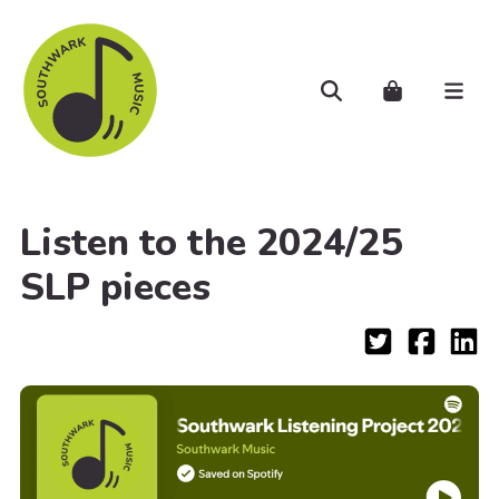
Skip to main content
Search
Cart..
Men
Listen to the 2024/25
SLP pieces