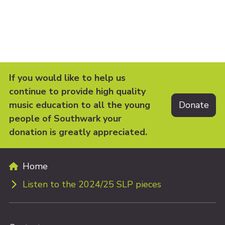
If you would like to help us
continue to provide high quality
music education to all the young
people of Southwark your
donation is greatly appreciated.
Home
Listen to the 2024/25 SLP pieces